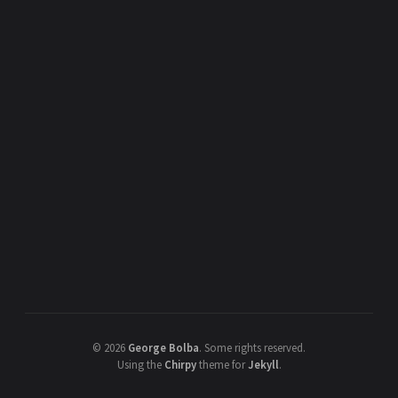
©
2026
George Bolba
.
Some rights reserved.
Using the
Chirpy
theme for
Jekyll
.