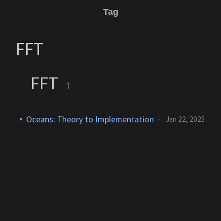
Tag
FFT
FFT
1
Oceans: Theory to Implementation
Jan 22, 2025